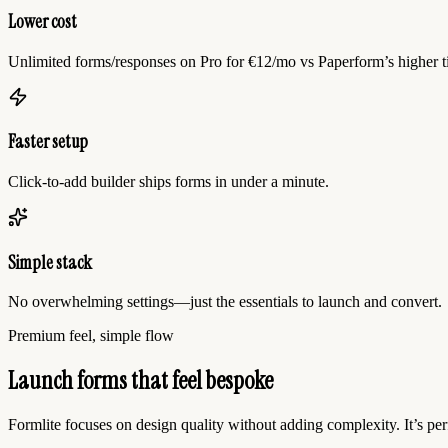
Lower cost
Unlimited forms/responses on Pro for €12/mo vs Paperform’s higher ti
Faster setup
Click-to-add builder ships forms in under a minute.
Simple stack
No overwhelming settings—just the essentials to launch and convert.
Premium feel, simple flow
Launch forms that feel bespoke
Formlite focuses on design quality without adding complexity. It’s per