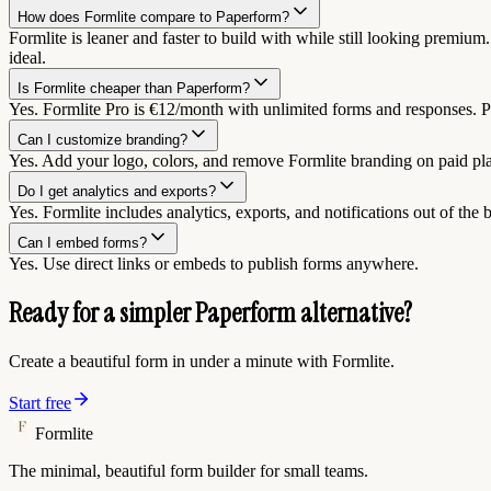
How does Formlite compare to Paperform?
Formlite is leaner and faster to build with while still looking premium
ideal.
Is Formlite cheaper than Paperform?
Yes. Formlite Pro is €12/month with unlimited forms and responses. Pa
Can I customize branding?
Yes. Add your logo, colors, and remove Formlite branding on paid pl
Do I get analytics and exports?
Yes. Formlite includes analytics, exports, and notifications out of the 
Can I embed forms?
Yes. Use direct links or embeds to publish forms anywhere.
Ready for a simpler Paperform alternative?
Create a beautiful form in under a minute with Formlite.
Start free
Formlite
The minimal, beautiful form builder for small teams.