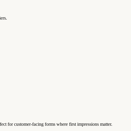
ers.
fect for customer-facing forms where first impressions matter.