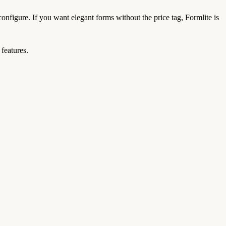
configure. If you want elegant forms without the price tag, Formlite is
features.