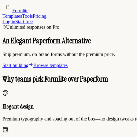
Formlite
Templates
Tools
Pricing
Log in
Start free
Unlimited responses on Pro
An Elegant Paperform Alternative
Ship premium, on-brand forms without the premium price.
Start building
Browse templates
Why teams pick Formlite over Paperform
Elegant design
Premium typography and spacing out of the box—no design tweaks r