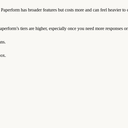
. Paperform has broader features but costs more and can feel heavier to 
perform’s tiers are higher, especially once you need more responses or 
ans.
box.