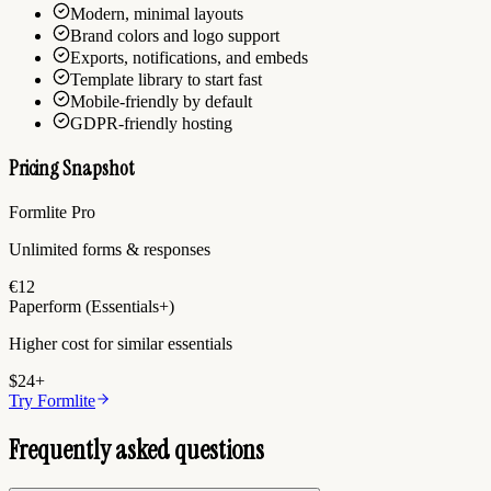
Modern, minimal layouts
Brand colors and logo support
Exports, notifications, and embeds
Template library to start fast
Mobile-friendly by default
GDPR-friendly hosting
Pricing Snapshot
Formlite Pro
Unlimited forms & responses
€12
Paperform (Essentials+)
Higher cost for similar essentials
$24+
Try Formlite
Frequently asked questions